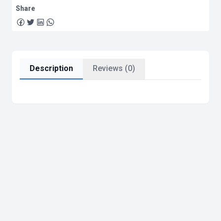
Share
Description
Reviews (0)