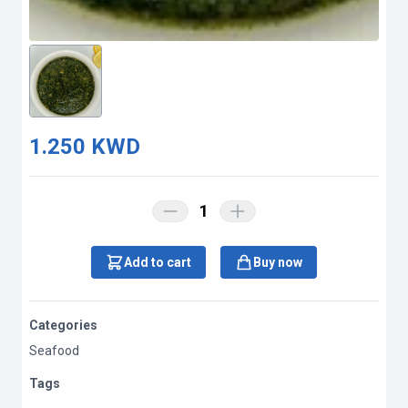
1.250 KWD
1
Add to cart
Buy now
Categories
Seafood
Tags