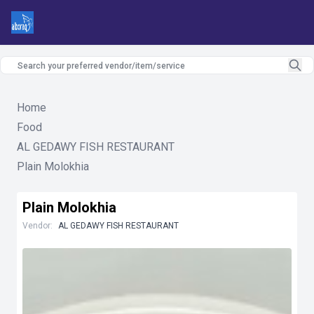
Home
Food
AL GEDAWY FISH RESTAURANT
Plain Molokhia
Plain Molokhia
Vendor:
AL GEDAWY FISH RESTAURANT