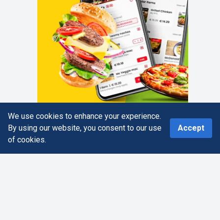
We use cookies to enhance your experience.
0
By using our website, you consent to our use
Accept
of cookies.
Home
Search
More
Cart