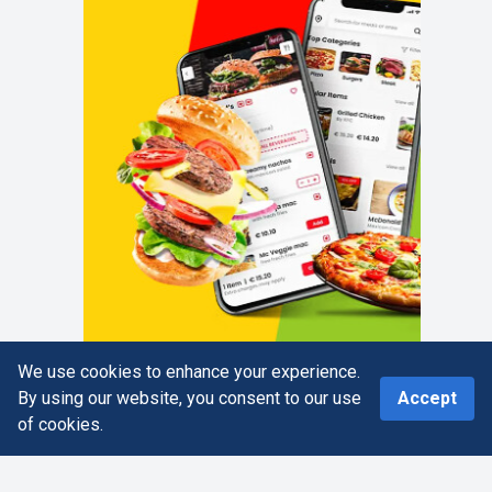
We use cookies to enhance your experience.
0
By using our website, you consent to our use
Accept
of cookies.
Home
Search
More
Cart