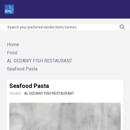
Home
Food
AL GEDAWY FISH RESTAURANT
Seafood Pasta
Seafood Pasta
Vendor:
AL GEDAWY FISH RESTAURANT