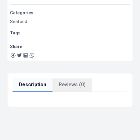
Categories
Seafood
Tags
Share
Description
Reviews (0)