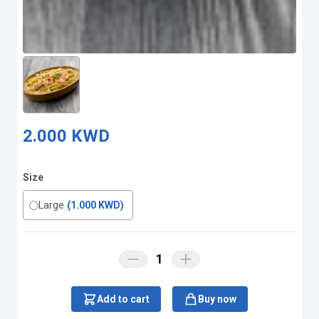
2.000 KWD
Size
Large
(1.000 KWD)
1
Add to cart
Buy now