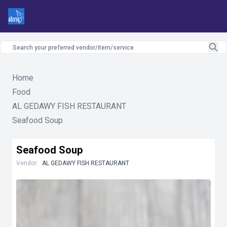
Home
Food
AL GEDAWY FISH RESTAURANT
Seafood Soup
Seafood Soup
Vendor:
AL GEDAWY FISH RESTAURANT