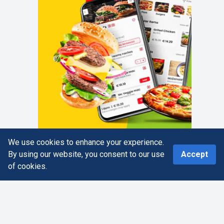
We use cookies to enhance your experience.
0
By using our website, you consent to our use
Accept
of cookies.
Home
Search
More
Cart