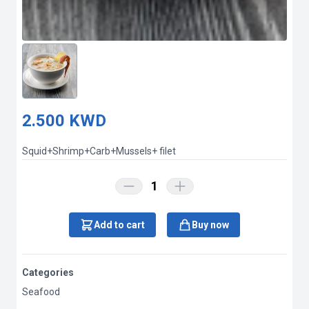
2.500 KWD
Squid+Shrimp+Carb+Mussels+ filet
1
Add to cart
Buy now
Categories
Seafood