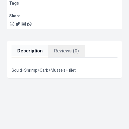
Tags
Share
Description
Reviews (0)
Squid+Shrimp+Carb+Mussels+ filet