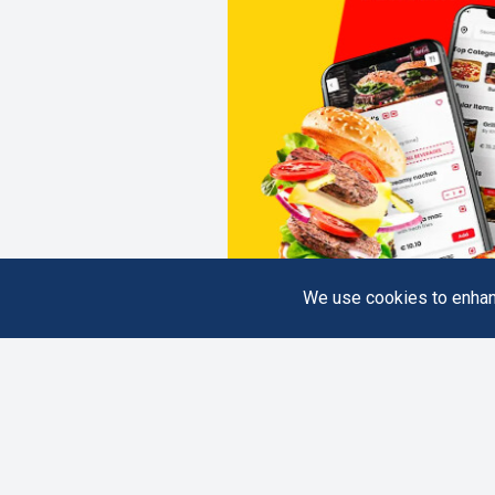
We use cookies to enhanc