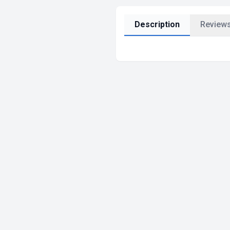
Description
Reviews