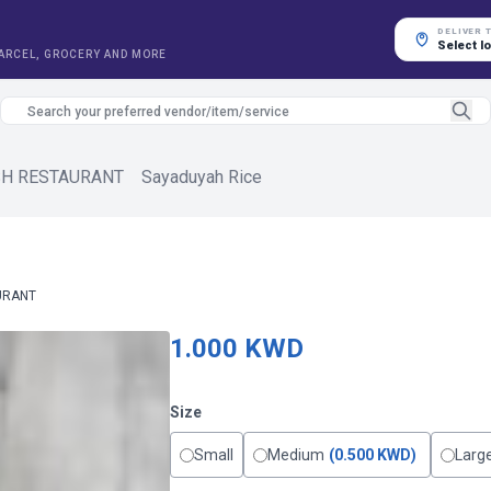
DELIVER 
Select l
PARCEL, GROCERY AND MORE
SH RESTAURANT
Sayaduyah Rice
URANT
1.000 KWD
Size
Small
Medium
(0.500 KWD)
Larg