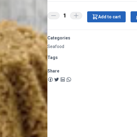
1
Add to cart
Categories
Seafood
Tags
Share