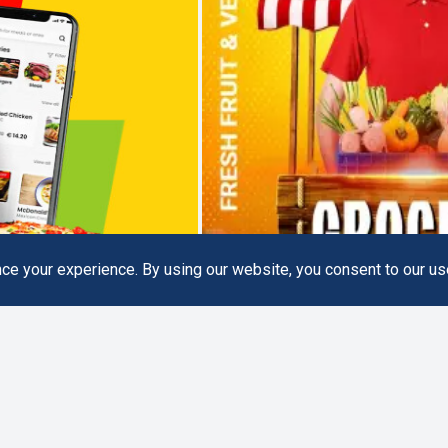
e your experience. By using our website, you consent to our us