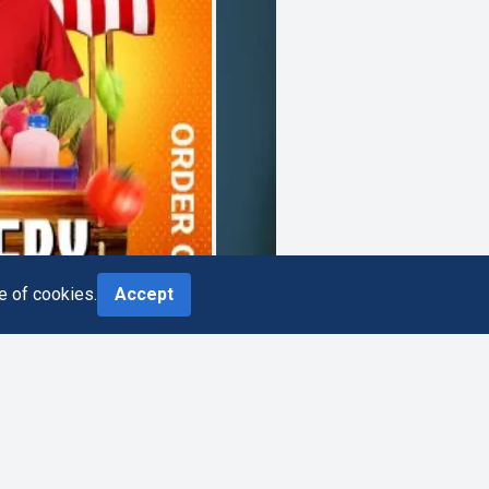
e of cookies.
Accept