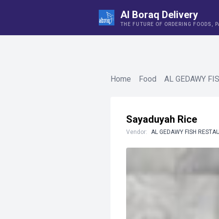
Al Boraq Delivery
THE FUTURE OF ORDERING FOODS, 
Home
Food
AL GEDAWY FI
Sayaduyah Rice
Vendor:
AL GEDAWY FISH RESTA