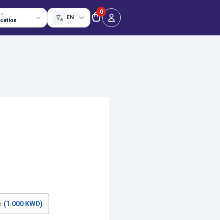
0
TO
EN
ocation
e
(1.000 KWD)