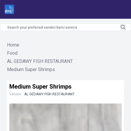
Home
Food
AL GEDAWY FISH RESTAURANT
Medium Super Shrimps
Medium Super Shrimps
Vendor:
AL GEDAWY FISH RESTAURANT