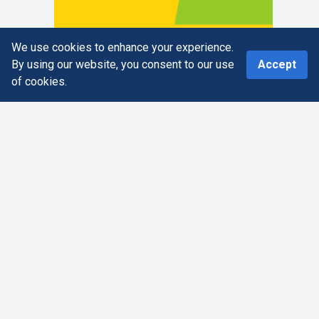
We use cookies to enhance your experience.
0
By using our website, you consent to our use
Accept
of cookies.
Home
Search
More
Cart