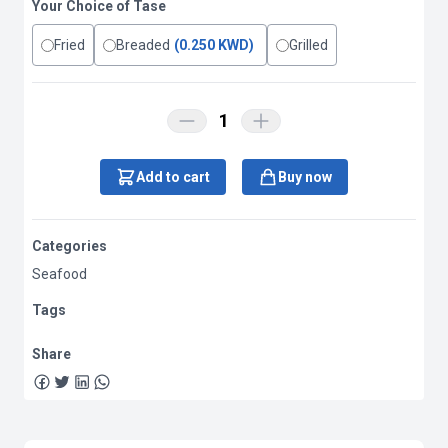
Your Choice of Tase
Fried
Breaded
(0.250 KWD)
Grilled
1
Add to cart
Buy now
Categories
Seafood
Tags
Share