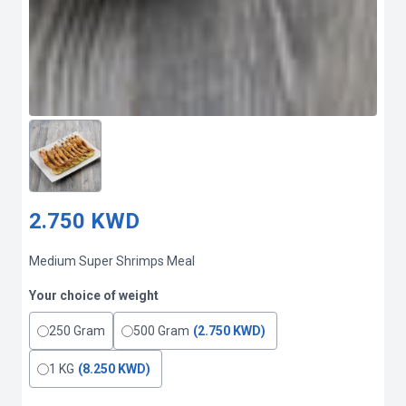
2.750 KWD
Medium Super Shrimps Meal
Your choice of weight
250 Gram
500 Gram
(2.750 KWD)
1 KG
(8.250 KWD)