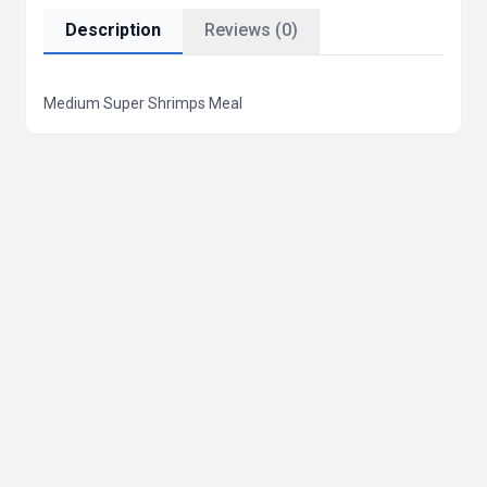
Description
Reviews (0)
Medium Super Shrimps Meal