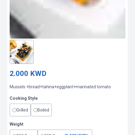
2.000 KWD
Mussels +bread+tahina+eggplant+marinated tomato
Cooking Style
Grilled
Boiled
Weight