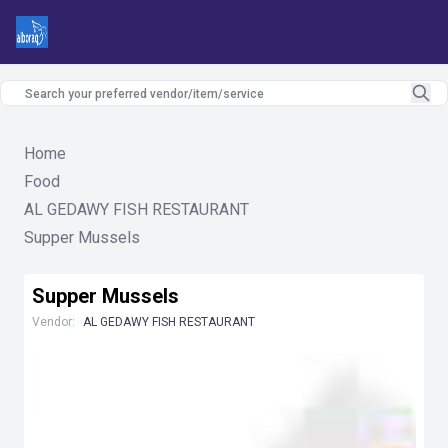
Home
Food
AL GEDAWY FISH RESTAURANT
Supper Mussels
Supper Mussels
Vendor:
AL GEDAWY FISH RESTAURANT