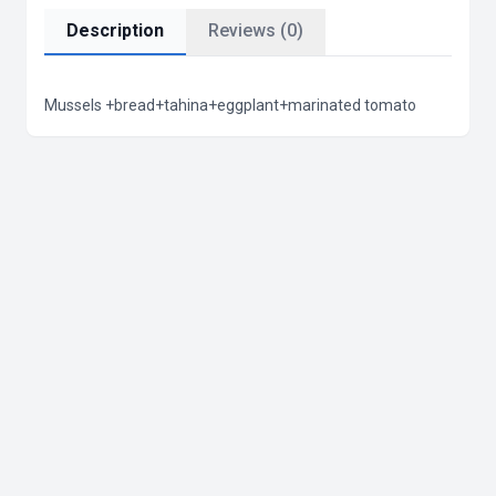
Description
Reviews (0)
Mussels +bread+tahina+eggplant+marinated tomato