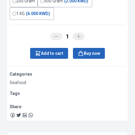
250 Gram
500 Gram
(2.000 KWD)
1 KG
(6.000 KWD)
1
Add to cart
Buy now
Categories
Seafood
Tags
Share