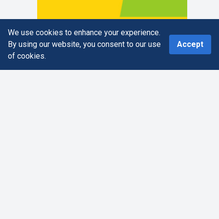
We use cookies to enhance your experience.
0
By using our website, you consent to our use
Accept
of cookies.
Home
Search
More
Cart