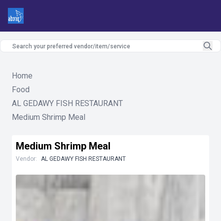
Home
Food
AL GEDAWY FISH RESTAURANT
Medium Shrimp Meal
Medium Shrimp Meal
Vendor:
AL GEDAWY FISH RESTAURANT