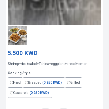
5.500 KWD
Shrimp+rice+salad+Tahina+eggplant+bread+lemon
Cooking Style
Fried
Breaded
(0.250 KWD)
Grilled
Casserole
(0.250 KWD)