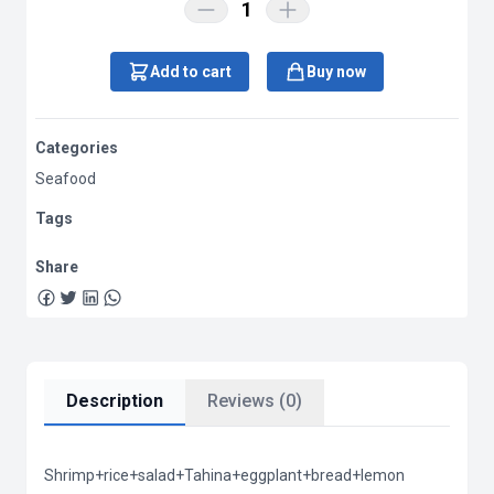
1
Add to cart
Buy now
Categories
Seafood
Tags
Share
Description
Reviews (0)
Shrimp+rice+salad+Tahina+eggplant+bread+lemon