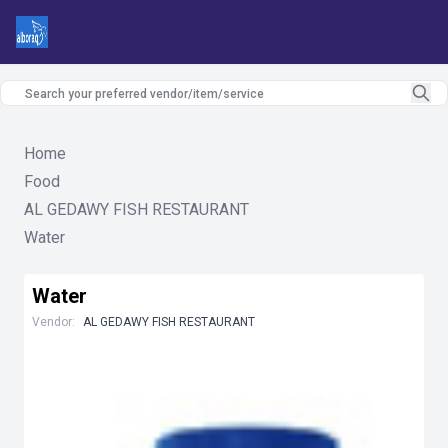
Home
Food
AL GEDAWY FISH RESTAURANT
Water
Water
Vendor:
AL GEDAWY FISH RESTAURANT