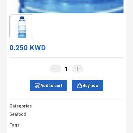
0.250 KWD
1
Add to cart
Buy now
Categories
Seafood
Tags