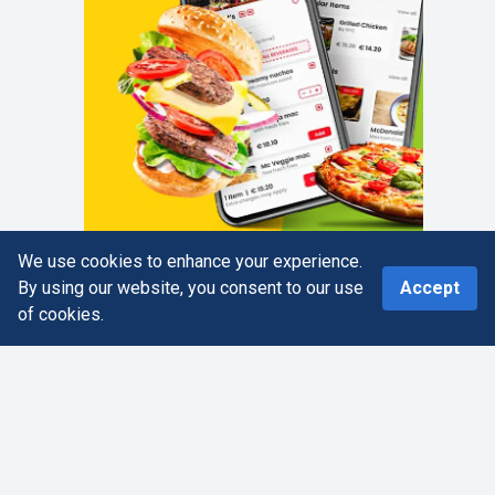
We use cookies to enhance your experience.
0
By using our website, you consent to our use
Accept
of cookies.
Home
Search
More
Cart