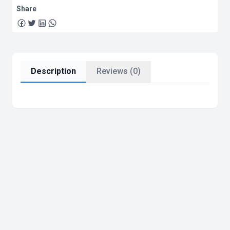
Share
Description
Reviews (0)