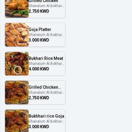
Grilled Chicken
Ghanaium Al Bokhary
غنايم البخاري
2.750 KWD
Goja Platter
Ghanaium Al Bokhary
غنايم البخاري
3.000 KWD
Bukhari Rice Meat
Ghanaium Al Bokhary
غنايم البخاري
4.000 KWD
Grilled Chicken
Ghanaium Al Bokhary
with Bukhari rice
غنايم البخاري
2.750 KWD
Bukhhari rice Goja
Ghanaium Al Bokhary
غنايم البخاري
3.000 KWD