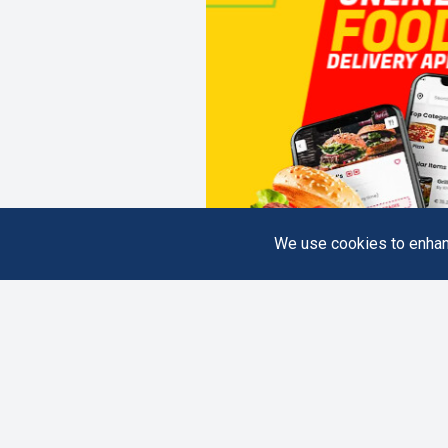
We use cookies to enhanc