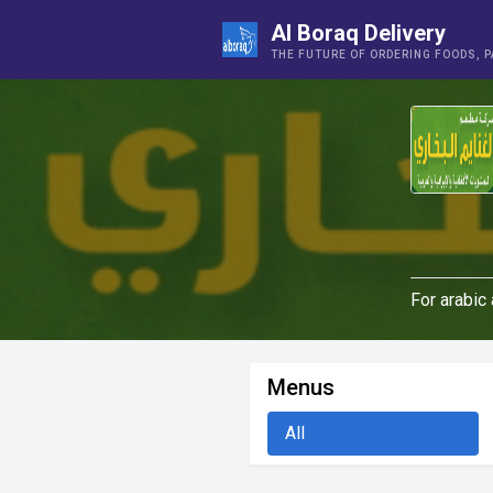
Al Boraq Delivery
THE FUTURE OF ORDERING FOODS, 
For arabic
Menus
All