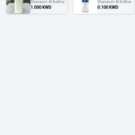
Ghanaium Al Bokhary
Ghanaium Al Bokhary
غنايم البخاري
غنايم البخاري
1.000 KWD
0.100 KWD