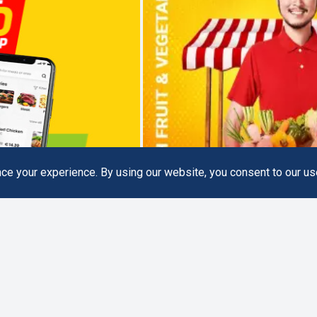
e your experience. By using our website, you consent to our us