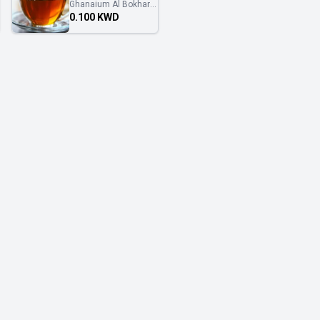
Ghanaium Al Bokhary
غنايم البخاري
0.100 KWD