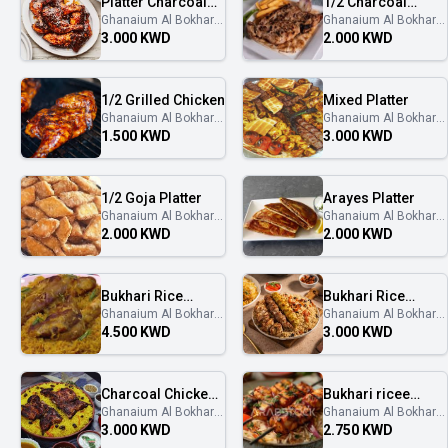
Platter Charcoal
1/2 Charcoal
Ghanaium Al Bokhary
Ghanaium Al Bokhary
Chicken
Chicken
غنايم البخاري
غنايم البخاري
3.000 KWD
2.000 KWD
1/2 Grilled Chicken
Mixed Platter
Ghanaium Al Bokhary
Ghanaium Al Bokhary
غنايم البخاري
غنايم البخاري
1.500 KWD
3.000 KWD
1/2 Goja Platter
Arayes Platter
Ghanaium Al Bokhary
Ghanaium Al Bokhary
غنايم البخاري
غنايم البخاري
2.000 KWD
2.000 KWD
Bukhari Rice
Bukhari Rice
Ghanaium Al Bokhary
Ghanaium Al Bokhary
Muzza
Kebab
غنايم البخاري
غنايم البخاري
4.500 KWD
3.000 KWD
Charcoal Chicken
Bukhari ricee
Ghanaium Al Bokhary
Ghanaium Al Bokhary
With Bukhari rice
shish Tawook
غنايم البخاري
غنايم البخاري
3.000 KWD
2.750 KWD