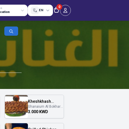
0
TO
EN
ocation
Kheshkhash
Ghanaium Al Bokhary
Platter
غنايم البخاري
3.000 KWD