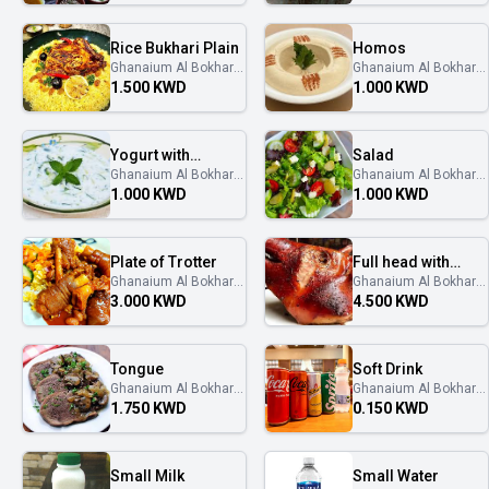
Rice Bukhari Plain
Homos
Ghanaium Al Bokhary
Ghanaium Al Bokhary
غنايم البخاري
غنايم البخاري
1.500 KWD
1.000 KWD
Yogurt with
Salad
Ghanaium Al Bokhary
Ghanaium Al Bokhary
Cucumber
غنايم البخاري
غنايم البخاري
1.000 KWD
1.000 KWD
Plate of Trotter
Full head with
Ghanaium Al Bokhary
Ghanaium Al Bokhary
Tongue
غنايم البخاري
غنايم البخاري
3.000 KWD
4.500 KWD
Tongue
Soft Drink
Ghanaium Al Bokhary
Ghanaium Al Bokhary
غنايم البخاري
غنايم البخاري
1.750 KWD
0.150 KWD
Small Milk
Small Water