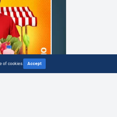
e of cookies.
Accept