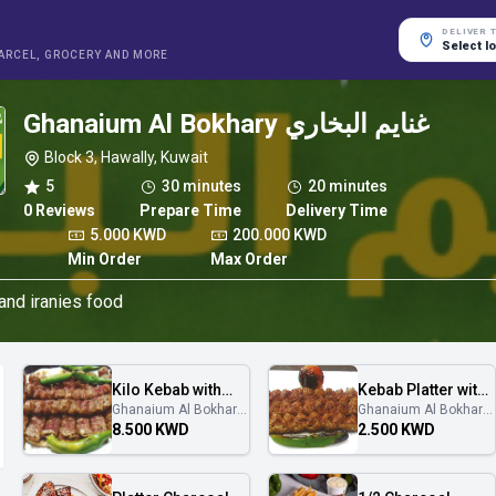
DELIVER 
Select l
PARCEL, GROCERY AND MORE
Ghanaium Al Bokhary غنايم البخاري
Block 3, Hawally, Kuwait
5
30 minutes
20 minutes
0 Reviews
Prepare Time
Delivery Time
5.000 KWD
200.000 KWD
Min Order
Max Order
 and iranies food
Kilo Kebab with
Kebab Platter with
Ghanaium Al Bokhary
Ghanaium Al Bokhary
service
service
غنايم البخاري
غنايم البخاري
8.500 KWD
2.500 KWD