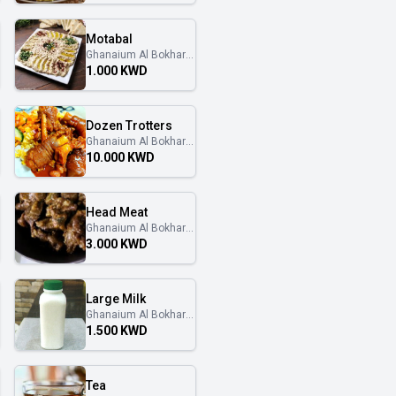
Motabal
Ghanaium Al Bokhary
غنايم البخاري
1.000 KWD
Dozen Trotters
Ghanaium Al Bokhary
غنايم البخاري
10.000 KWD
Head Meat
Ghanaium Al Bokhary
غنايم البخاري
3.000 KWD
Large Milk
Ghanaium Al Bokhary
غنايم البخاري
1.500 KWD
Tea