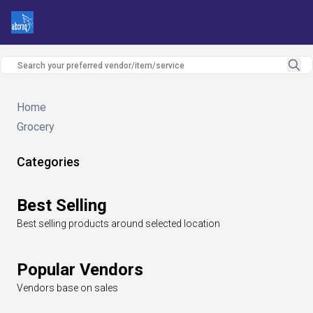
Home
Grocery
Categories
Best Selling
Best selling products around selected location
Popular Vendors
Vendors base on sales