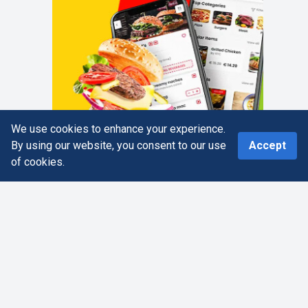
We use cookies to enhance your experience.
0
By using our website, you consent to our use
Accept
of cookies.
Home
Search
More
Cart